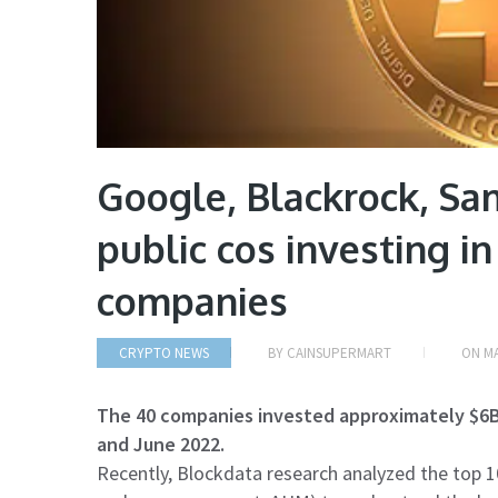
Google, Blackrock, S
public cos investing i
companies
CRYPTO NEWS
BY
CAINSUPERMART
ON
MA
The 40 companies invested approximately $6
and June 2022.
Recently, Blockdata research analyzed the top 10