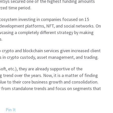
enSys secured one of the highest funding amounts
yzed time period.
ecosystem investing in companies focused on 15
s, development platforms, NFT, and social networks. On
wcasing a completely different strategy by making
s.
 crypto and blockchain services given increased client
 in crypto custody, asset management, and trading.
ft, etc.), they are already supportive of the
 trend over the years. Now, it is a matter of finding
lue to their core business growth and consolidation.
y from standalone trends and focus on segments that
Pin It