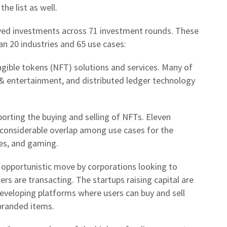
he list as well.
ived investments across 71 investment rounds. These
n 20 industries and 65 use cases:
ible tokens (NFT) solutions and services. Many of
 & entertainment, and distributed ledger technology
porting the buying and selling of NFTs. Eleven
 considerable overlap among use cases for the
es, and gaming.
 opportunistic move by corporations looking to
rs are transacting. The startups raising capital are
eveloping platforms where users can buy and sell
 branded items.