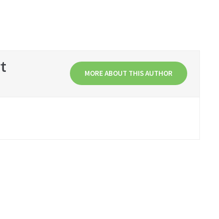
t
MORE ABOUT THIS AUTHOR