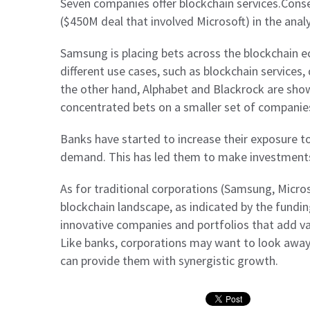
Seven companies offer blockchain services.Cons
($450M deal that involved Microsoft) in the anal
Samsung is placing bets across the blockchain 
different use cases, such as blockchain service
the other hand, Alphabet and Blackrock are sho
concentrated bets on a smaller set of companie
Banks have started to increase their exposure to
demand. This has led them to make investments
As for traditional corporations (Samsung, Microso
blockchain landscape, as indicated by the funding
innovative companies and portfolios that add va
Like banks, corporations may want to look awa
can provide them with synergistic growth.