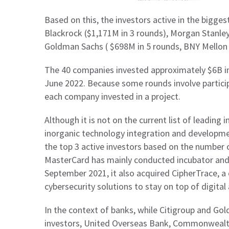
Based on this, the investors active in the bigge
Blackrock ($1,171M in 3 rounds), Morgan Stanley
Goldman Sachs ( $698M in 5 rounds, BNY Mellon 
The 40 companies invested approximately $6B i
June 2022. Because some rounds involve particip
each company invested in a project.
Although it is not on the current list of leading i
inorganic technology integration and developm
the top 3 active investors based on the number of
MasterCard has mainly conducted incubator and 
September 2021, it also acquired CipherTrace, a 
cybersecurity solutions to stay on top of digital
In the context of banks, while Citigroup and Go
investors, United Overseas Bank, Commonwealth