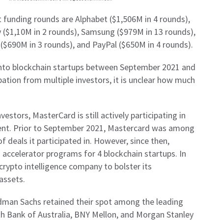
st funding rounds are Alphabet ($1,506M in 4 rounds),
 ($1,10M in 2 rounds), Samsung ($979M in 13 rounds),
($690M in 3 rounds), and PayPal ($650M in 4 rounds).
nto blockchain startups between September 2021 and
ation from multiple investors, it is unclear how much
nvestors, MasterCard is still actively participating in
ent. Prior to September 2021, Mastercard was among
 deals it participated in. However, since then,
accelerator programs for 4 blockchain startups. In
crypto intelligence company to bolster its
 assets.
ldman Sachs retained their spot among the leading
 Bank of Australia, BNY Mellon, and Morgan Stanley