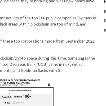
 use cases they’re backing and what new banks have
H
B
ent activity of the top 100 public companies (by market
O
hich areas within blockchain are top of mind, and
B
 of these top corporations made from September 2021
ockchain/crypto space during this time. Samsung is the
United Overseas Bank (UOB) came in next with 7
stments, and Goldman Sachs with 5.