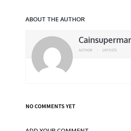
ABOUT THE AUTHOR
Cainsupermar
AUTHOR
14 POSTS
NO COMMENTS YET
ADD YOUR COMMENT