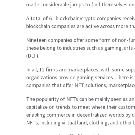
made considerable jumps to find themselves on t
A total of 61 blockchain/crypto companies rece
blockchain companies are active across more tha
Nineteen companies offer some form of non-fung
these belong to industries such as gaming, arts
(DLT).
In all, 12 firms are marketplaces, with some sup
organizations provide gaming services. There is
companies that offer NFT solutions, marketplac
The popularity of NFTs can be mainly seen as an
capitalize on trends to meet where their custome
enabling commerce in decentralized worlds by d
NFTs, including virtual land, clothing, and other