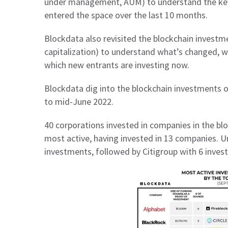
under management, AUM) to understand the key
entered the space over the last 10 months.
Blockdata also revisited the blockchain investm
capitalization) to understand what’s changed, w
which new entrants are investing now.
Blockdata dig into the blockchain investments
to mid-June 2022.
40 corporations invested in companies in the bl
most active, having invested in 13 companies. 
investments, followed by Citigroup with 6 inve