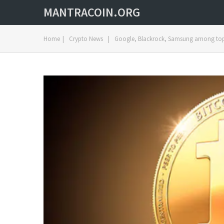
MANTRACOIN.ORG
Home
|
Crypto News
|
Google, Blackrock, Samsung among top 1