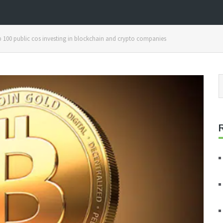
00 public cos investing in blockchain and crypto companies