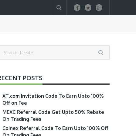
RECENT POSTS
XT.com Invitation Code To Earn Upto 100%
Off on Fee
MEXC Referral Code Get Upto 50% Rebate
On Trading Fees
Coinex Referral Code To Earn Upto 100% Off
On Trading Fees