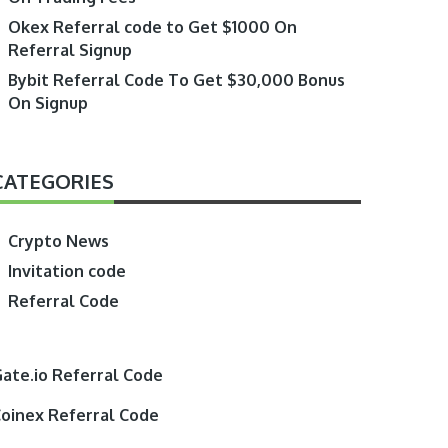
Okex Referral code to Get $1000 On
Referral Signup
Bybit Referral Code To Get $30,000 Bonus
On Signup
CATEGORIES
Crypto News
Invitation code
Referral Code
ate.io Referral Code
oinex Referral Code