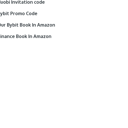
uobi Invitation code
ybit Promo Code
ur Bybit Book In Amazon
inance Book In Amazon