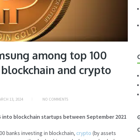
amsung among top 100
n blockchain and crypto
RCH 13, 2024
NO COMMENTS
B into blockchain startups between September 2021
G
C
0 banks investing in blockchain,
crypto
(by assets