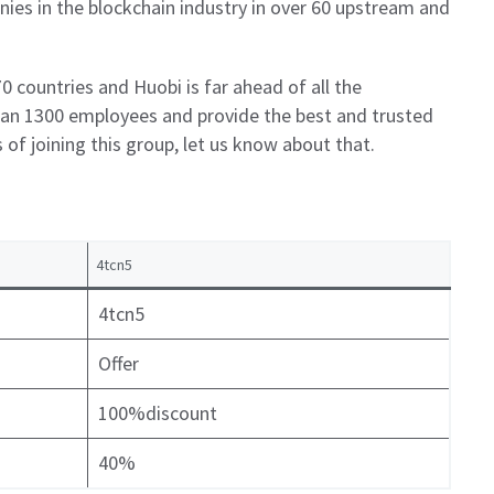
ies in the blockchain industry in over 60 upstream and
0 countries and Huobi is far ahead of all the
than 1300 employees and provide the best and trusted
s of joining this group, let us know about that.
4tcn5
4tcn5
Offer
100%discount
40%