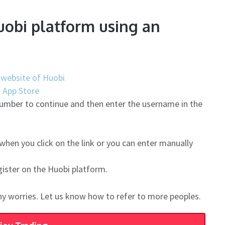
uobi platform using an
al website of Huobi
|
App Store
number to continue and then enter the username in the
 when you click on the link or you can enter manually
gister on the Huobi platform.
ny worries. Let us know how to refer to more peoples.