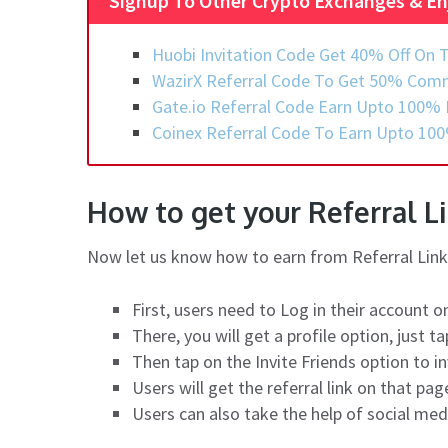
Signup To Other Crypto Exchanges & En
Huobi Invitation Code Get 40% Off On T
WazirX Referral Code To Get 50% Comm
Gate.io Referral Code Earn Upto 100% 
Coinex Referral Code To Earn Upto 100
How to get your Referral L
Now let us know how to earn from Referral Link 
First, users need to Log in their account o
There, you will get a profile option, just tap
Then tap on the Invite Friends option to i
Users will get the referral link on that pa
Users can also take the help of social med