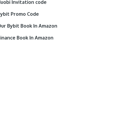
uobi Invitation code
ybit Promo Code
ur Bybit Book In Amazon
inance Book In Amazon