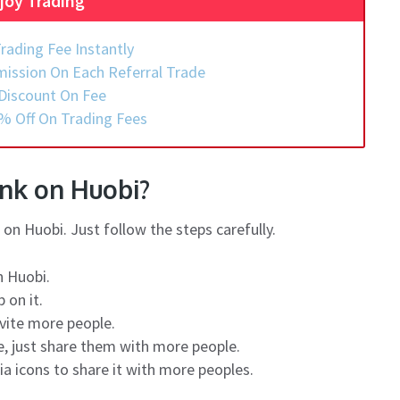
joy Trading
rading Fee Instantly
ission On Each Referral Trade
Discount On Fee
% Off On Trading Fees
ink on Huobi?
on Huobi. Just follow the steps carefully.
n Huobi.
 on it.
nvite more people.
ge, just share them with more people.
ia icons to share it with more peoples.