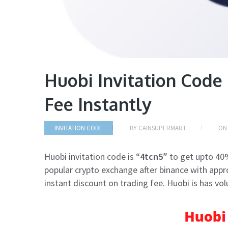
Huobi Invitation Code
Fee Instantly
INVITATION CODE
BY
CAINSUPERMART
O
Huobi invitation code is “
4tcn5″
to get upto 40%
popular crypto exchange after binance with approx
instant discount on trading fee. Huobi is has vol