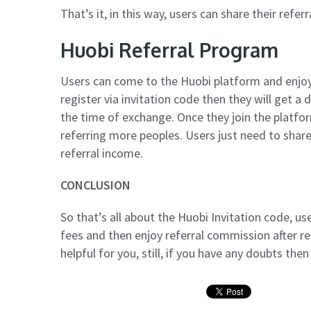
That’s it, in this way, users can share their referr
Huobi Referral Program
Users can come to the Huobi platform and enjoy
register via invitation code then they will get 
the time of exchange. Once they join the platfo
referring more peoples. Users just need to share 
referral income.
CONCLUSION
So that’s all about the Huobi Invitation code, us
fees and then enjoy referral commission after re
helpful for you, still, if you have any doubts th