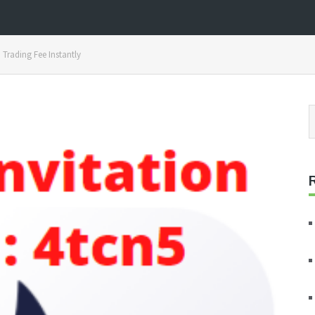
Trading Fee Instantly