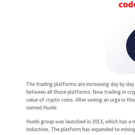
The trading platforms are increasing day by d
between all those platforms. Now trading in cr
value of crypto coins. After seeing an urge in th
named Huobi.
Huobi group was launched in 2013, which has a m
industries. The platform has expanded to mining 