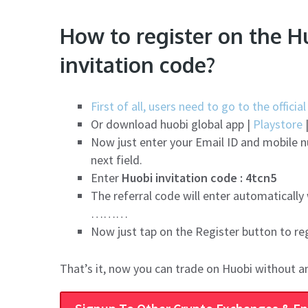
How to register on the H
invitation code?
First of all, users need to go to the offici
Or download huobi global app |
Playstore
Now just enter your Email ID and mobile 
next field.
Enter
Huobi invitation code : 4tcn5
The referral code will enter automatically
………
Now just tap on the Register button to re
That’s it, now you can trade on Huobi without a