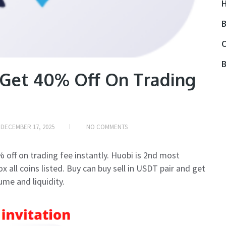
H
B
O
B
 Get 40% Off On Trading
N
DECEMBER 17, 2025
NO COMMENTS
 off on trading fee instantly. Huobi is 2nd most
 all coins listed. Buy can buy sell in USDT pair and get
ume and liquidity.