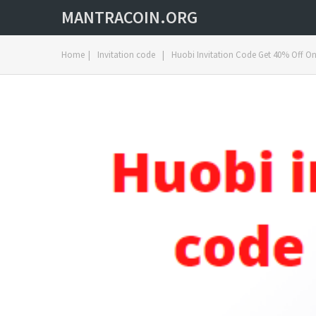
MANTRACOIN.ORG
Home
|
Invitation code
|
Huobi Invitation Code Get 40% Off On 