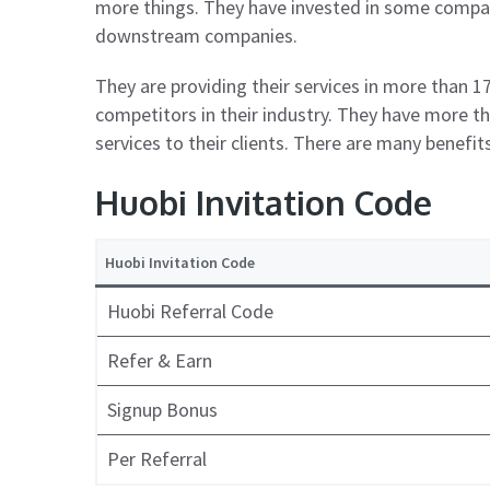
more things. They have invested in some compan
downstream companies.
They are providing their services in more than 17
competitors in their industry. They have more 
services to their clients. There are many benefit
Huobi Invitation Code
Huobi Invitation Code
Huobi Referral Code
Refer & Earn
Signup Bonus
Per Referral