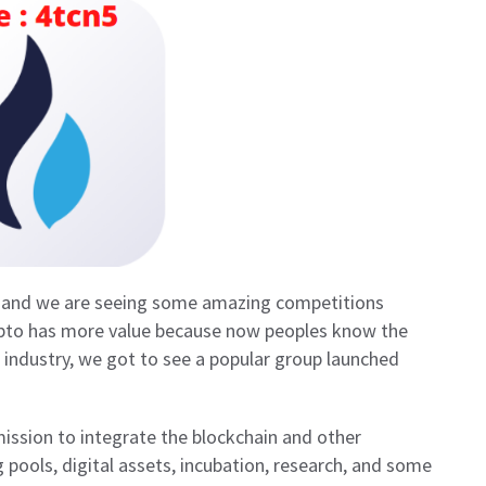
ay and we are seeing some amazing competitions
ypto has more value because now peoples know the
is industry, we got to see a popular group launched
ission to integrate the blockchain and other
pools, digital assets, incubation, research, and some