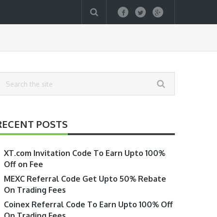
RECENT POSTS
XT.com Invitation Code To Earn Upto 100%
Off on Fee
MEXC Referral Code Get Upto 50% Rebate
On Trading Fees
Coinex Referral Code To Earn Upto 100% Off
On Trading Fees