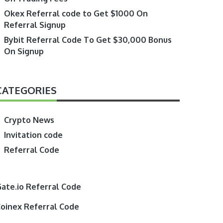
Okex Referral code to Get $1000 On
Referral Signup
Bybit Referral Code To Get $30,000 Bonus
On Signup
CATEGORIES
Crypto News
Invitation code
Referral Code
ate.io Referral Code
oinex Referral Code