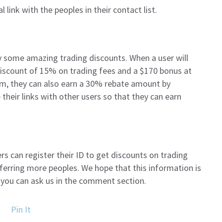
al link with the peoples in their contact list.
 some amazing trading discounts. When a user will
a discount of 15% on trading fees and a $170 bonus at
rm, they can also earn a 30% rebate amount by
their links with other users so that they can earn
ers can register their ID to get discounts on trading
ferring more peoples. We hope that this information is
en you can ask us in the comment section.
Pin It