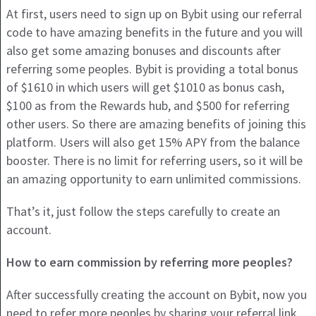
At first, users need to sign up on Bybit using our referral
code to have amazing benefits in the future and you will
also get some amazing bonuses and discounts after
referring some peoples. Bybit is providing a total bonus
of $1610 in which users will get $1010 as bonus cash,
$100 as from the Rewards hub, and $500 for referring
other users. So there are amazing benefits of joining this
platform. Users will also get 15% APY from the balance
booster. There is no limit for referring users, so it will be
an amazing opportunity to earn unlimited commissions.
That’s it, just follow the steps carefully to create an
account.
How to earn commission by referring more peoples?
After successfully creating the account on Bybit, now you
need to refer more peoples by sharing your referral link