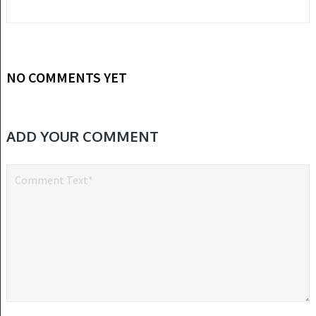
NO COMMENTS YET
ADD YOUR COMMENT