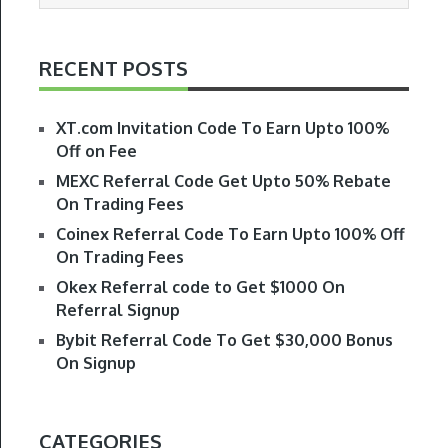
RECENT POSTS
XT.com Invitation Code To Earn Upto 100%
Off on Fee
MEXC Referral Code Get Upto 50% Rebate
On Trading Fees
Coinex Referral Code To Earn Upto 100% Off
On Trading Fees
Okex Referral code to Get $1000 On
Referral Signup
Bybit Referral Code To Get $30,000 Bonus
On Signup
CATEGORIES