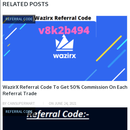
RELATED POSTS
REFERRAL CODE
WazirX Referral Code To Get 50% Commission On Each
Referral Trade
BY
CAINSUPERMART
ON
JUNE 24, 2021
REFERRAL CODE