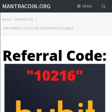
MANTRACOIN.ORG
MENU
Home
|
Referral Code
|
Bybit Referral Code To Get $30,000 Bonus On Signup