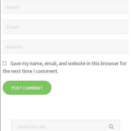
Save my name, email, and website in this browser for
the next time I comment.