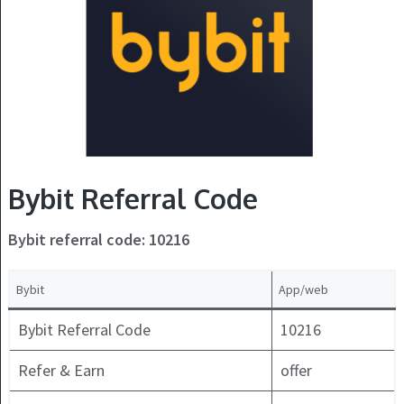
Bybit Referral Code
Bybit referral code: 10216
Bybit
App/web
Bybit Referral Code
10216
Refer & Earn
offer