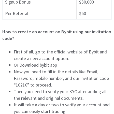
Signup Bonus
$30,000
Per Referral
$50
How to create an account on Bybit using our invitation
code?
First of all, go to the official website of Bybit and
create a new account option.
Or Download bybit app
Now you need to fill in the details like Email,
Password, mobile number, and ou
r invitation code
“10216” to proceed.
Then you need to verify your KYC after adding all
the relevant and original documents.
It will take a day or two to verify your account and
you can easily start trading.