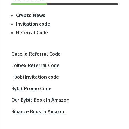
Crypto News
Invitation code
Referral Code
Gate.io Referral Code
Coinex Referral Code
Huobi Invitation code
Bybit Promo Code
Our Bybit Book In Amazon
Binance Book In Amazon