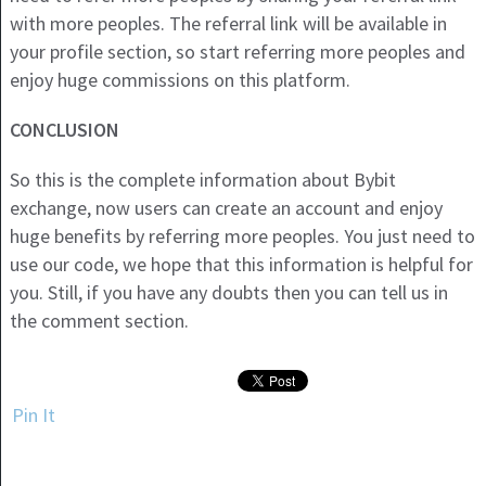
with more peoples. The referral link will be available in
your profile section, so start referring more peoples and
enjoy huge commissions on this platform.
CONCLUSION
So this is the complete information about Bybit
exchange, now users can create an account and enjoy
huge benefits by referring more peoples. You just need to
use our code, we hope that this information is helpful for
you. Still, if you have any doubts then you can tell us in
the comment section.
Pin It