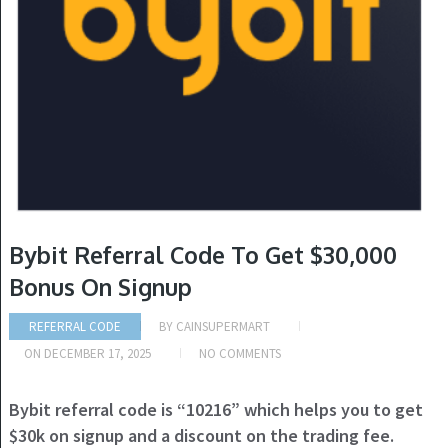
Bybit Referral Code To Get $30,000
Bonus On Signup
REFERRAL CODE
BY
CAINSUPERMART
ON
DECEMBER 17, 2025
NO COMMENTS
Bybit referral code is “10216” which helps you to get
$30k on signup and a discount on the trading fee.