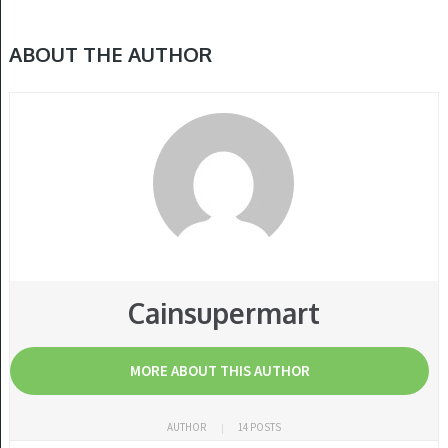
ABOUT THE AUTHOR
Cainsupermart
MORE ABOUT THIS AUTHOR
AUTHOR
14 POSTS