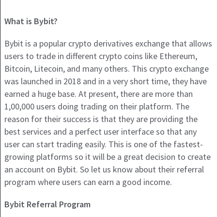
What is Bybit?
Bybit is a popular crypto derivatives exchange that allows
users to trade in different crypto coins like Ethereum,
Bitcoin, Litecoin, and many others. This crypto exchange
was launched in 2018 and in a very short time, they have
earned a huge base. At present, there are more than
1,00,000 users doing trading on their platform. The
reason for their success is that they are providing the
best services and a perfect user interface so that any
user can start trading easily. This is one of the fastest-
growing platforms so it will be a great decision to create
an account on Bybit. So let us know about their referral
program where users can earn a good income.
Bybit Referral Program