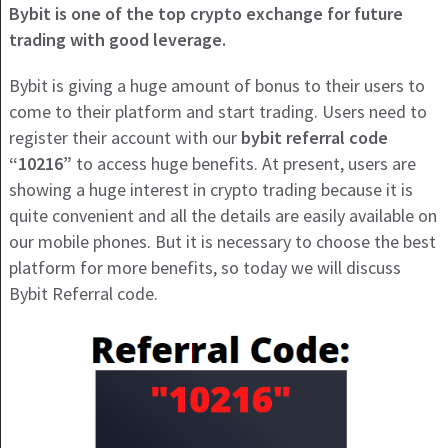
Bybit is one of the top crypto exchange for future
trading with good leverage.
Bybit is giving a huge amount of bonus to their users to
come to their platform and start trading. Users need to
register their account with our
bybit referral code
“10216”
to access huge benefits. At present, users are
showing a huge interest in crypto trading because it is
quite convenient and all the details are easily available on
our mobile phones. But it is necessary to choose the best
platform for more benefits, so today we will discuss
Bybit Referral code.