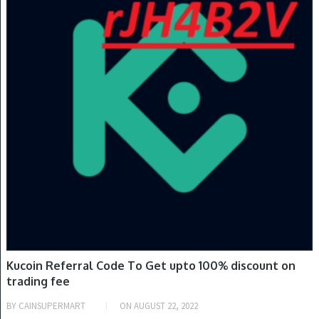
Kucoin Referral Code To Get upto 100% discount on
trading fee
BY
CAINSUPERMART
ON
AUGUST 22, 2022