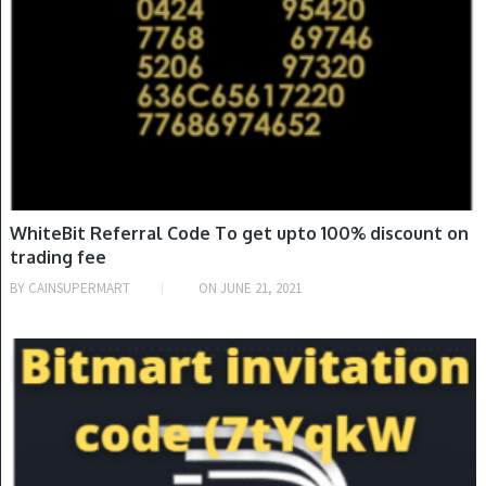
WhiteBit Referral Code To get upto 100% discount on
trading fee
BY
CAINSUPERMART
ON
JUNE 21, 2021
INVITATION CODE