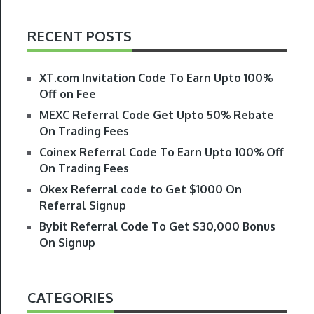
RECENT POSTS
XT.com Invitation Code To Earn Upto 100%
Off on Fee
MEXC Referral Code Get Upto 50% Rebate
On Trading Fees
Coinex Referral Code To Earn Upto 100% Off
On Trading Fees
Okex Referral code to Get $1000 On
Referral Signup
Bybit Referral Code To Get $30,000 Bonus
On Signup
CATEGORIES