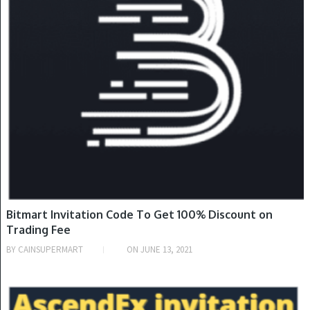
Bitmart Invitation Code To Get 100% Discount on
Trading Fee
BY
CAINSUPERMART
ON
JUNE 13, 2021
INVITATION CODE