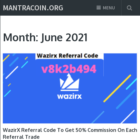
MANTRACOIN.ORG
MENU
Month:
June 2021
REFERRAL CODE
WazirX Referral Code To Get 50% Commission On Each
Referral Trade