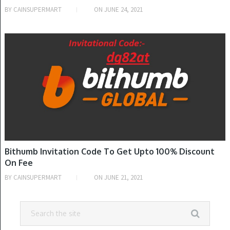
BY
CAINSUPERMART
ON
JUNE 24, 2021
INVITATION CODE
Bithumb Invitation Code To Get Upto 100% Discount
On Fee
BY
CAINSUPERMART
ON
JUNE 21, 2021