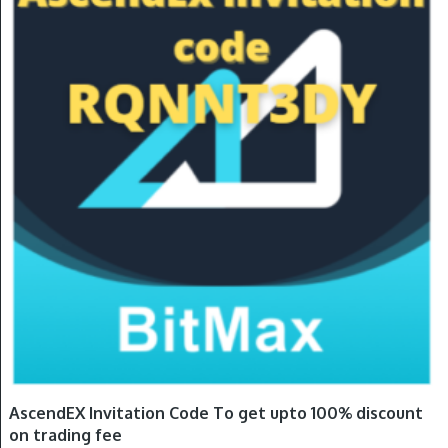
AscendEX Invitation Code To get upto 100% discount
on trading fee