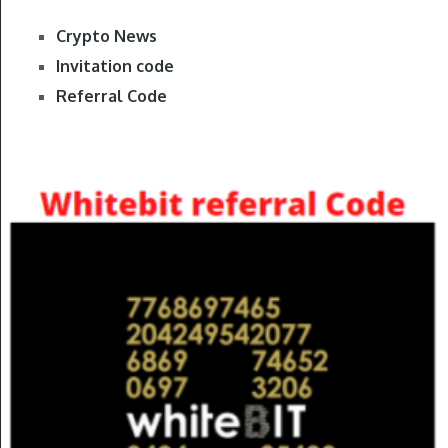
Crypto News
Invitation code
Referral Code
Gate.io Referral Code
REFERRAL CODE
Coinex Referral Code
Huobi Invitation code
Bybit Promo Code
Our Bybit Book In Amazon
Binance Book In Amazon